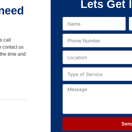
Lets Get 
 need
o call
n contact us
 the time and
Sen