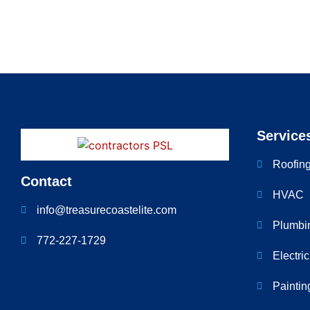
Service
Roofin
Contact
HVAC
info@treasurecoastelite.com
Plumbi
772-227-1729
Electri
Paintin