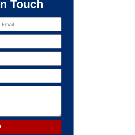
In Touch
d