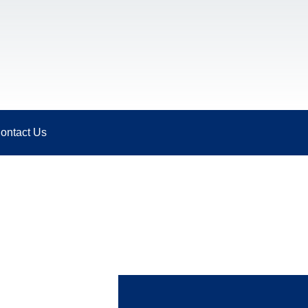
ontact Us