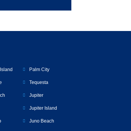
Island
Palm City
e
Tequesta
ch
Jupiter
Jupiter Island
o
Juno Beach