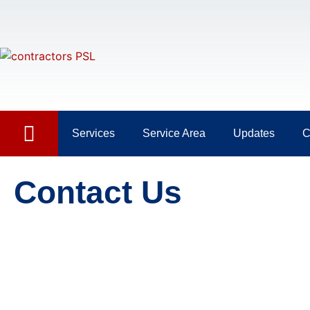
Services
Service Area
Updates
C
Contact Us