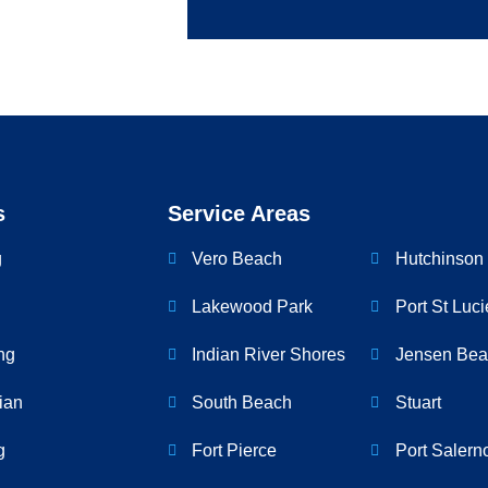
s
Service Areas
g
Vero Beach
Hutchinson 
Lakewood Park
Port St Luci
ng
Indian River Shores
Jensen Bea
cian
South Beach
Stuart
g
Fort Pierce
Port Salern