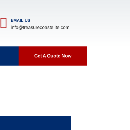
EMAIL US
info@treasurecoastelite.com
Get A Quote Now