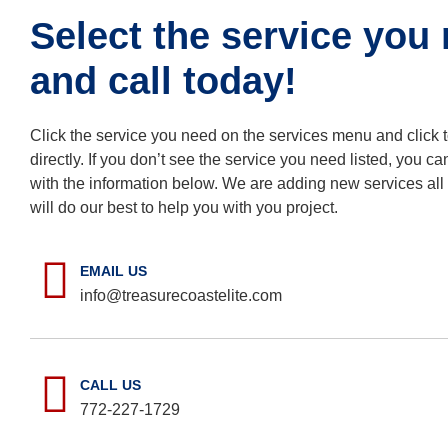
Select the service you
and call today!
Click the service you need on the services menu and click t
directly. If you don’t see the service you need listed, you ca
with the information below. We are adding new services all
will do our best to help you with you project.
EMAIL US
info@treasurecoastelite.com
CALL US
772-227-1729