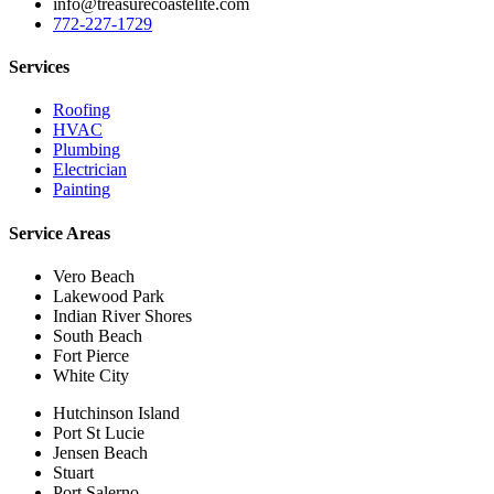
info@treasurecoastelite.com
772-227-1729
Services
Roofing
HVAC
Plumbing
Electrician
Painting
Service Areas
Vero Beach
Lakewood Park
Indian River Shores
South Beach
Fort Pierce
White City
Hutchinson Island
Port St Lucie
Jensen Beach
Stuart
Port Salerno