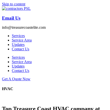
Skip to content
Email Us
info@treasurecoastelite.com
Services
Service Area
Updates
Contact Us
Services
Service Area
Updates
Contact Us
Get A Quote Now
HVAC
Top Treasure Coast HVAC company at