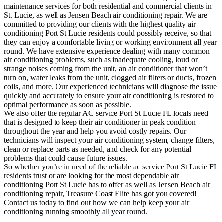
maintenance services for both residential and commercial clients in
St. Lucie, as well as Jensen Beach air conditioning repair. We are
committed to providing our clients with the highest quality air
conditioning Port St Lucie residents could possibly receive, so that
they can enjoy a comfortable living or working environment all year
round. We have extensive experience dealing with many common
air conditioning problems, such as inadequate cooling, loud or
strange noises coming from the unit, an air conditioner that won’t
turn on, water leaks from the unit, clogged air filters or ducts, frozen
coils, and more. Our experienced technicians will diagnose the issue
quickly and accurately to ensure your air conditioning is restored to
optimal performance as soon as possible.
We also offer the regular AC service Port St Lucie FL locals need
that is designed to keep their air conditioner in peak condition
throughout the year and help you avoid costly repairs. Our
technicians will inspect your air conditioning system, change filters,
clean or replace parts as needed, and check for any potential
problems that could cause future issues.
So whether you’re in need of the reliable ac service Port St Lucie FL
residents trust or are looking for the most dependable air
conditioning Port St Lucie has to offer as well as Jensen Beach air
conditioning repair, Treasure Coast Elite has got you covered!
Contact us today to find out how we can help keep your air
conditioning running smoothly all year round.