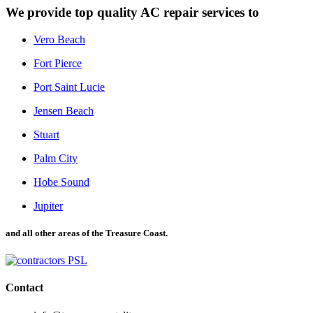
We provide top quality AC repair services to
Vero Beach
Fort Pierce
Port Saint Lucie
Jensen Beach
Stuart
Palm City
Hobe Sound
Jupiter
and all other areas of the Treasure Coast.
Contact