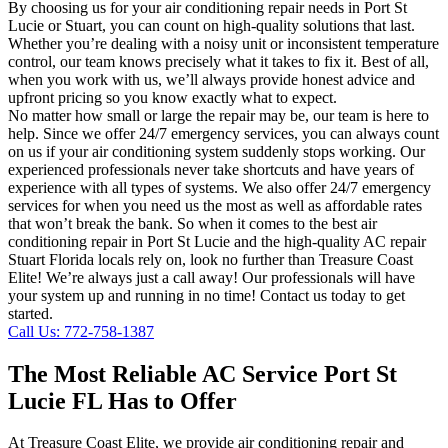
By choosing us for your air conditioning repair needs in Port St
Lucie or Stuart, you can count on high-quality solutions that last.
Whether you’re dealing with a noisy unit or inconsistent temperature
control, our team knows precisely what it takes to fix it. Best of all,
when you work with us, we’ll always provide honest advice and
upfront pricing so you know exactly what to expect.
No matter how small or large the repair may be, our team is here to
help. Since we offer 24/7 emergency services, you can always count
on us if your air conditioning system suddenly stops working. Our
experienced professionals never take shortcuts and have years of
experience with all types of systems. We also offer 24/7 emergency
services for when you need us the most as well as affordable rates
that won’t break the bank. So when it comes to the best air
conditioning repair in Port St Lucie and the high-quality AC repair
Stuart Florida locals rely on, look no further than Treasure Coast
Elite! We’re always just a call away! Our professionals will have
your system up and running in no time! Contact us today to get
started.
Call Us: 772-758-1387
The Most Reliable AC Service Port St
Lucie FL Has to Offer
At Treasure Coast Elite, we provide air conditioning repair and