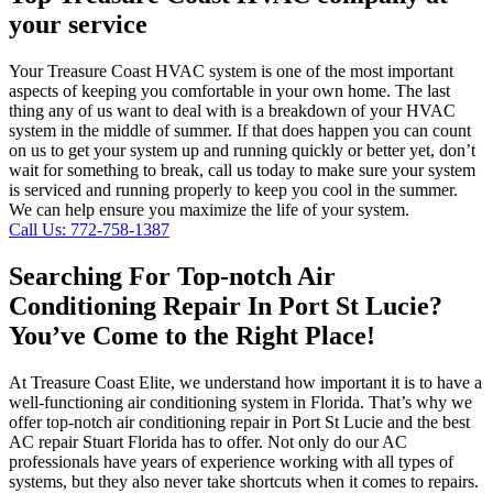
your service
Your Treasure Coast HVAC system is one of the most important
aspects of keeping you comfortable in your own home. The last
thing any of us want to deal with is a breakdown of your HVAC
system in the middle of summer. If that does happen you can count
on us to get your system up and running quickly or better yet, don’t
wait for something to break, call us today to make sure your system
is serviced and running properly to keep you cool in the summer.
We can help ensure you maximize the life of your system.
Call Us: 772-758-1387
Searching For Top-notch Air
Conditioning Repair In Port St Lucie?
You’ve Come to the Right Place!
At Treasure Coast Elite, we understand how important it is to have a
well-functioning air conditioning system in Florida. That’s why we
offer top-notch air conditioning repair in Port St Lucie and the best
AC repair Stuart Florida has to offer. Not only do our AC
professionals have years of experience working with all types of
systems, but they also never take shortcuts when it comes to repairs.