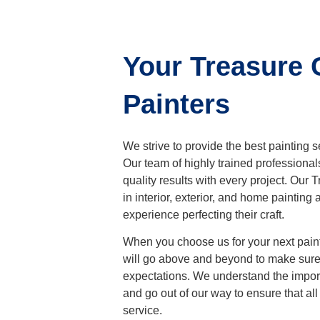
Your Treasure 
Painters
We strive to provide the best painting 
Our team of highly trained professional
quality results with every project. Our
T
in interior, exterior, and home paintin
experience perfecting their craft.
When you choose us for your next painti
will go above and beyond to make sure 
expectations. We understand the import
and go out of our way to ensure that all
service.