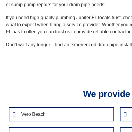
or sump pump repairs for your drain pipe needs!
If you need high-quality plumbing Jupiter FL locals trust, c
what to expect when hiring a service provider. Whether you’re
FL has to offer, you can trust us to provide reliable contractor 
Don’t wait any longer – find an experienced drain pipe insta
We provide 
Vero Beach