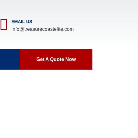
EMAIL US
info@treasurecoastelite.com
Get A Quote Now