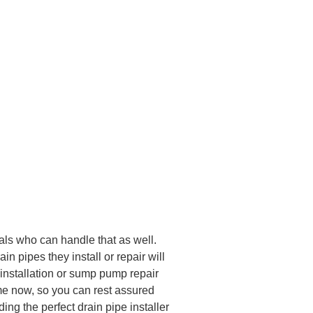
nals who can handle that as well.
n pipes they install or repair will
 installation or sump pump repair
ime now, so you can rest assured
ing the perfect drain pipe installer