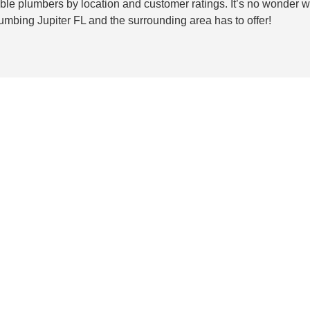
ilable plumbers by location and customer ratings. It’s no wonder
lumbing Jupiter FL and the surrounding area has to offer!
rovide superior
t interior painting job that meets your
ces include color selection, painting
 only the best colors, patterns, and
o come.
Our
painters in Jupiter
will work
the most beautiful way possible. With our