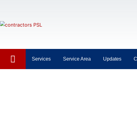
Services
Service Area
Updates
C
Painting Jupiter