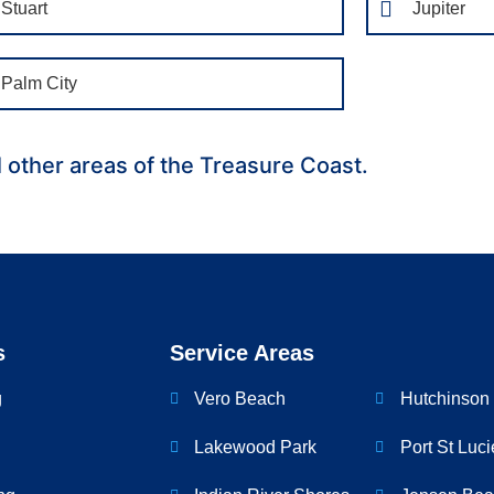
Stuart
Jupiter
Palm City
l other areas of the Treasure Coast.
s
Service Areas
g
Vero Beach
Hutchinson 
Lakewood Park
Port St Luci