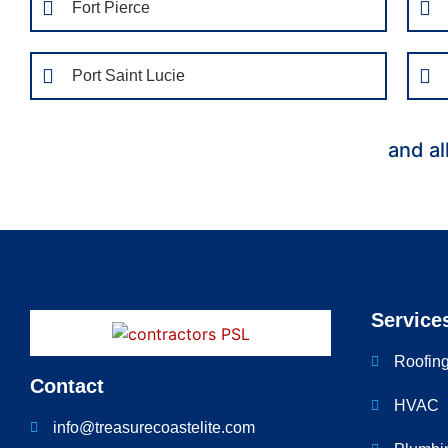
Fort Pierce
Port Saint Lucie
and al
Service
Roofin
Contact
HVAC
info@treasurecoastelite.com