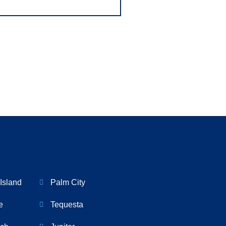
Island
Palm City
e
Tequesta