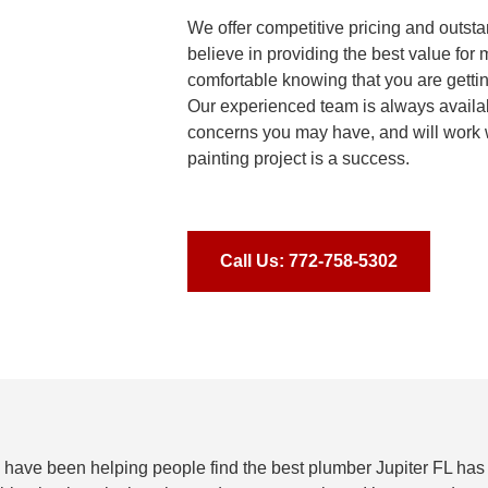
We offer competitive pricing and outst
believe in providing the best value for
comfortable knowing that you are getti
Our experienced team is always availa
concerns you may have, and will work 
painting project is a success.
Call Us: 772-758-5302
 have been helping people find the best plumber Jupiter FL has 