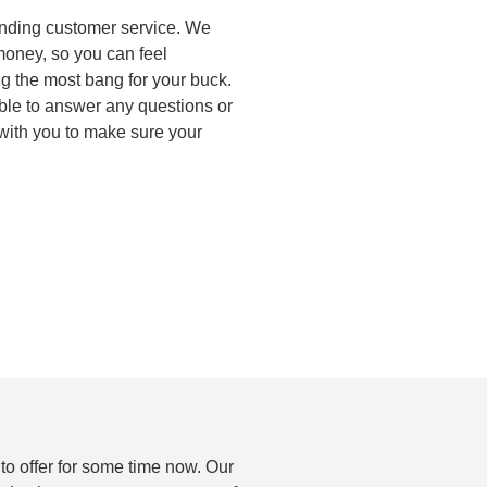
anding customer service. We
 money, so you can feel
ng the most bang for your buck.
ble to answer any questions or
with you to make sure your
to offer for some time now. Our