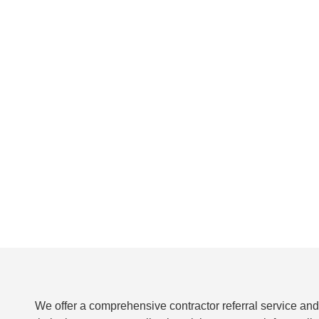
We offer a comprehensive contractor referral service and