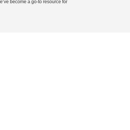
 we’ve become a go-to resource for