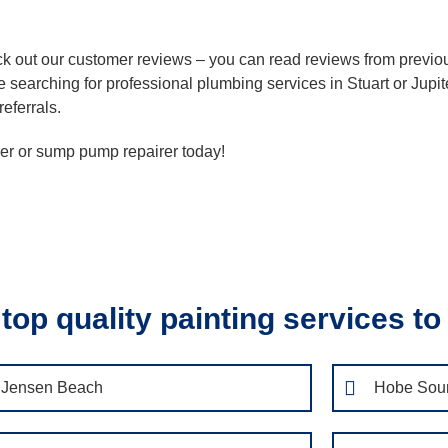
heck out our customer reviews – you can read reviews from prev
 searching for professional plumbing services in Stuart or Jupit
referrals.
ller or sump pump repairer today!
top quality painting services to
Jensen Beach
Hobe Sou