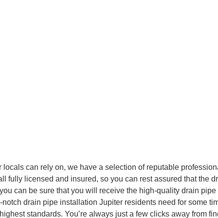
r will be transformed into something
n about how our
Jupiter
can help
r locals can rely on, we have a selection of reputable professio
 fully licensed and insured, so you can rest assured that the drai
you can be sure that you will receive the high-quality drain pipe
-notch drain pipe installation Jupiter residents need for some t
e highest standards. You’re always just a few clicks away from find