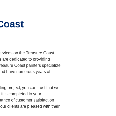
Coast
services on the Treasure Coast.
s are dedicated to providing
reasure Coast painters
specialize
g and have numerous years of
ng project, you can trust that we
it is completed to your
ance of customer satisfaction
 our clients are pleased with their