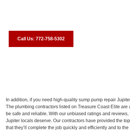
commitment to excellence, you can be sure that your interio
beautiful and unique. Contact us today for more informatio
transform your home’s interior!
Call Us: 772-758-5302
In addition, if you need high-quality sump pump repair Jupite
The plumbing contractors listed on Treasure Coast Elite are all
be safe and reliable. With our unbiased ratings and reviews, 
Jupiter locals deserve. Our contractors have provided the top
that they’ll complete the job quickly and efficiently and to th