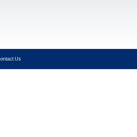
ontact Us