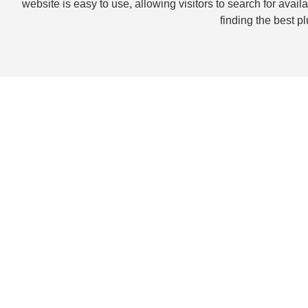
website is easy to use, allowing visitors to search for ava
finding the best p
Our Jupiter Painters p
custom painting
Our experienced
Jupiter Painters
can help you get the perfec
highest standards and expectations. Our wide range of servi
techniques, wall coverings, wood finishes, and more. We use
designs to ensure a beautiful finish that will last for years t
closely with you to ensure that your vision comes to life in 