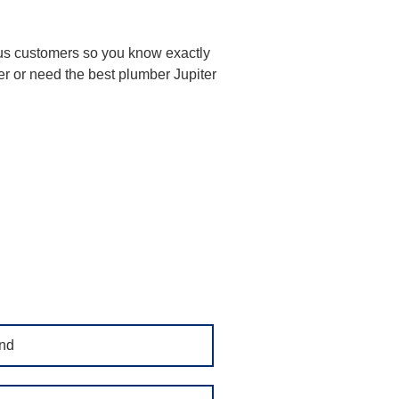
ious customers so you know exactly
er or need the best plumber Jupiter
nd