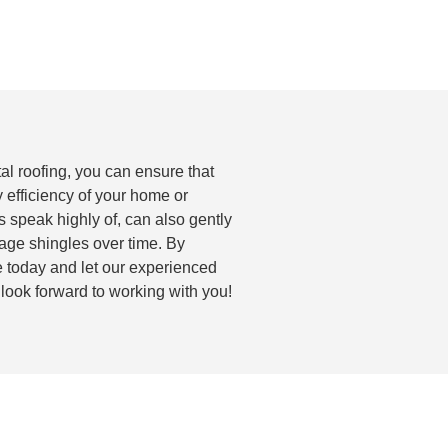
tal roofing, you can ensure that
 efficiency of your home or
s speak highly of, can also gently
age shingles over time. By
te today and let our experienced
 look forward to working with you!