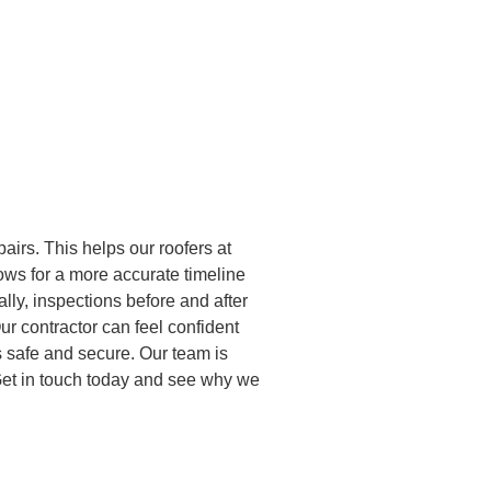
airs. This helps our roofers at
lows for a more accurate timeline
ally, inspections before and after
ur contractor can feel confident
s safe and secure. Our team is
. Get in touch today and see why we