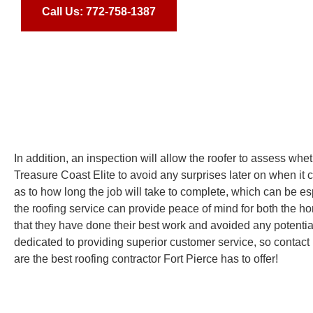
Call Us: 772-758-1387
In addition, an inspection will allow the roofer to assess whe
Treasure Coast Elite to avoid any surprises later on when it 
as to how long the job will take to complete, which can be esp
the roofing service can provide peace of mind for both the ho
that they have done their best work and avoided any potentia
dedicated to providing superior customer service, so contact 
are the best roofing contractor Fort Pierce has to offer!