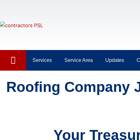
Services
Service Area
Updates
C
Roofing Company 
Your Treasu