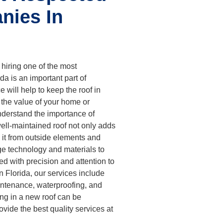
nies In
 hiring one of the most
a is an important part of
 will help to keep the roof in
the value of your home or
nderstand the importance of
ell-maintained roof not only adds
s it from outside elements and
ge technology and materials to
ed with precision and attention to
n Florida, our services include
intenance, waterproofing, and
ng in a new roof can be
ovide the best quality services at