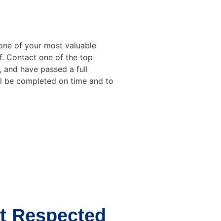
one of your most valuable
f. Contact one of the top
, and have passed a full
ll be completed on time and to
t Respected