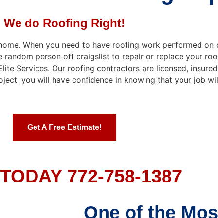
We do Roofing Right!
r home. When you need to have roofing work performed on 
e random person off craigslist to repair or replace your roo
te Services. Our roofing contractors are licensed, insured
ject, you will have confidence in knowing that your job wi
Get A Free Estimate!
TODAY 772-758-1387
One of the Mos