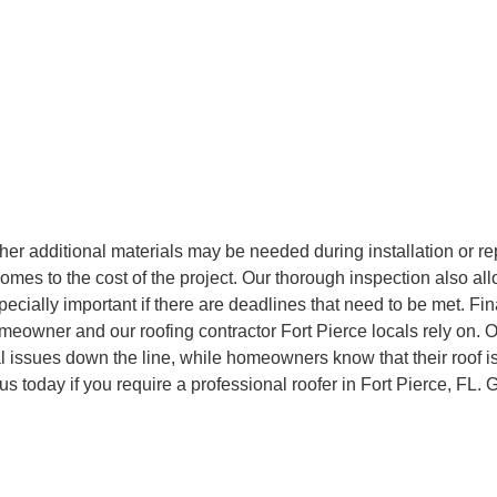
ther additional materials may be needed during installation or rep
comes to the cost of the project. Our thorough inspection also al
ecially important if there are deadlines that need to be met. Fin
meowner and our roofing contractor Fort Pierce locals rely on. O
l issues down the line, while homeowners know that their roof i
us today if you require a professional roofer in Fort Pierce, FL