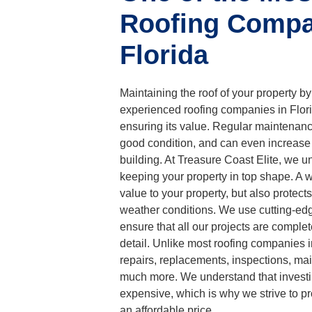
Roofing Compa
Florida
Maintaining the roof of your property by
experienced roofing companies in Florid
ensuring its value. Regular maintenance
good condition, and can even increase 
building. At Treasure Coast Elite, we u
keeping your property in top shape. A w
value to your property, but also protect
weather conditions. We use cutting-ed
ensure that all our projects are complet
detail. Unlike most roofing companies i
repairs, replacements, inspections, ma
much more. We understand that investi
expensive, which is why we strive to pr
an affordable price.