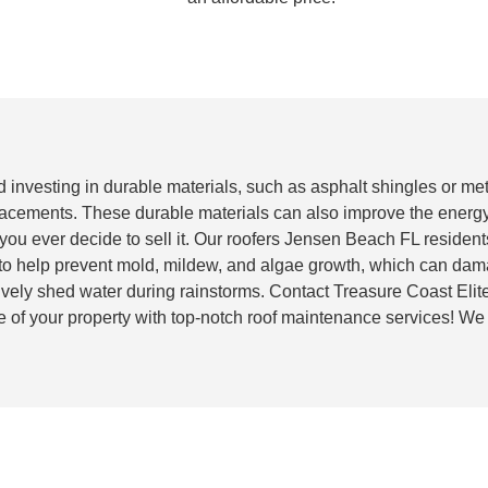
nd investing in durable materials, such as asphalt shingles or me
placements. These durable materials can also improve the energy
 you ever decide to sell it. Our roofers Jensen Beach FL resident
 to help prevent mold, mildew, and algae growth, which can dam
ctively shed water during rainstorms. Contact Treasure Coast Eli
e of your property with top-notch roof maintenance services! We