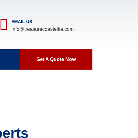
EMAIL US
info@treasurecoastelite.com
Get A Quote Now
erts