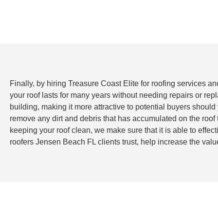
Finally, by hiring Treasure Coast Elite for roofing services a
your roof lasts for many years without needing repairs or re
building, making it more attractive to potential buyers should
remove any dirt and debris that has accumulated on the roof
keeping your roof clean, we make sure that it is able to effe
roofers Jensen Beach FL clients trust, help increase the valu