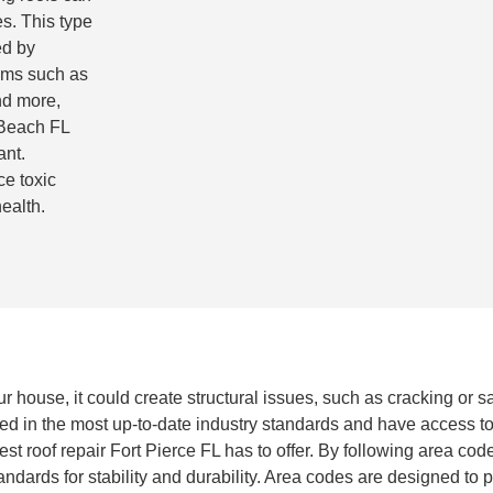
s. This type
ed by
ems such as
nd more,
 Beach FL
ant.
ce toxic
ealth.
ur house, it could create structural issues, such as cracking or s
ned in the most up-to-date industry standards and have access to
 roof repair Fort Pierce FL has to offer. By following area codes
dards for stability and durability. Area codes are designed to pr