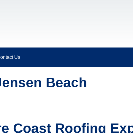
ontact Us
Jensen Beach
re Coast Roofing Exp