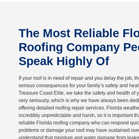
The Most Reliable Fl
Roofing Company Pe
Speak Highly Of
If your roof is in need of repair and you delay the job, t
serious consequences for your family’s safety and healt
Treasure Coast Elite, we take the safety and health of y
very seriously, which is why we have always been dedi
offering detailed roofing repair services. Florida weath
incredibly unpredictable and harsh, so it is important t
reliable Florida roofing company who can respond quic
problems or damage your roof may have sustained ove
understand that moisture and water damage from leaki