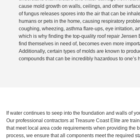
cause mold growth on walls, ceilings, and other surface
of fungus releases spores into the air that can be inhal
humans or pets in the home, causing respiratory probl
coughing, wheezing, asthma flare-ups, eye irritation, a
which is why finding the top-quality roof repair Jensen
find themselves in need of, becomes even more import
Additionally, certain types of molds are known to produ
compounds that can be incredibly hazardous to one’s h
If water continues to seep into the foundation and walls of yo
Our professional contractors at Treasure Coast Elite are trai
that meet local area code requirements when providing the best
process, we ensure that all components meet the required stan