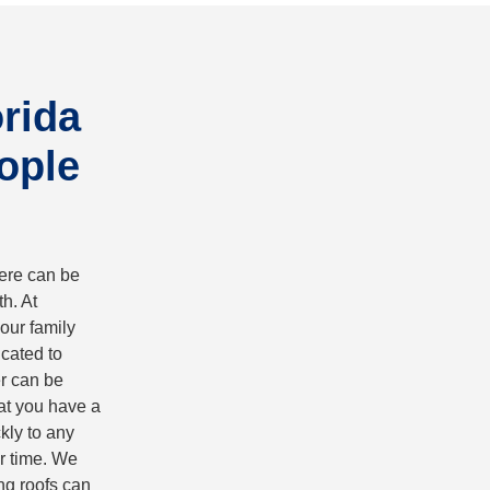
orida
ople
here can be
h. At
our family
cated to
er can be
hat you have a
kly to any
r time. We
ng roofs can