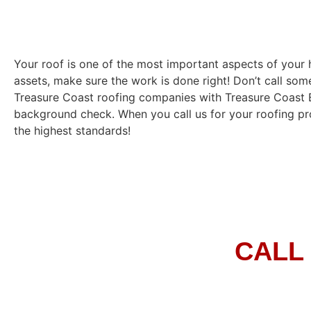
Your roof is one of the most important aspects of you
assets, make sure the work is done right! Don’t call som
Treasure Coast roofing companies with Treasure Coast Eli
background check. When you call us for your roofing pro
the highest standards!
CALL 