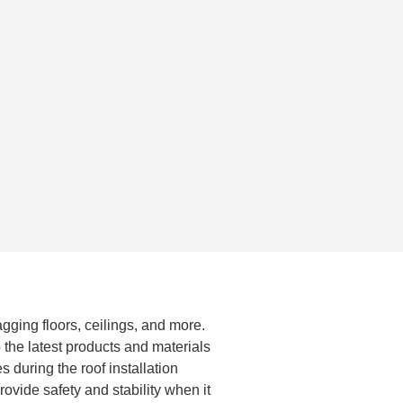
agging floors, ceilings, and more.
 the latest products and materials
 during the roof installation
ovide safety and stability when it