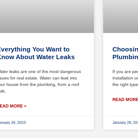
verything You Want to
Choosin
Know About Water Leaks
Plumbin
ater leaks are one of the most dangerous
If you are pe
ssues for real estate. Water can leak into
installation 
our house from the plumbing, from a roof
the right ty
eak,
READ MORE
EAD MORE »
anuary 26, 2023
January 26, 2