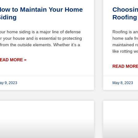
ow to Maintain Your Home
Choosin
iding
Roofing 
our home siding is a major line of defense
Roofing is an
or your house and is essential to protecting
home safe fr
t from the outside elements. Whether it’s a
maintained r
like rotting 
EAD MORE »
READ MORE
ay 9, 2023
May 8, 2023