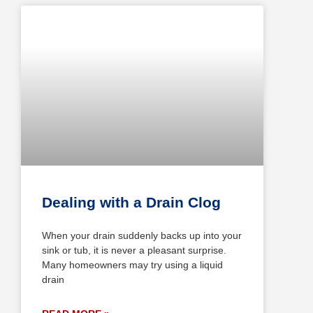
Dealing with a Drain Clog
When your drain suddenly backs up into your
sink or tub, it is never a pleasant surprise.
Many homeowners may try using a liquid
drain