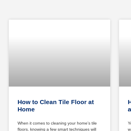
How to Clean Tile Floor at
Home
When it comes to cleaning your home’s tile
Y
floors, knowing a few smart techniques will
w