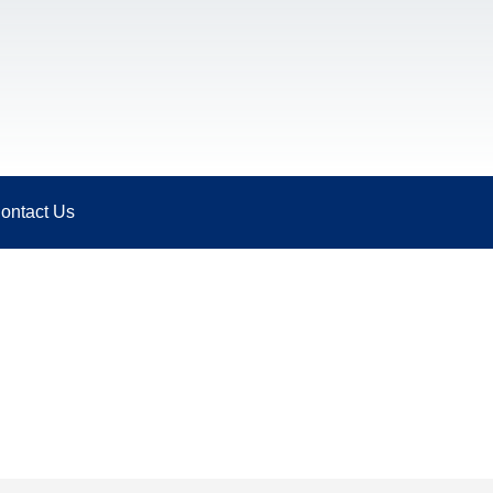
ontact Us