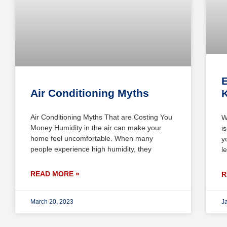
E
Air Conditioning Myths
Air Conditioning Myths That are Costing You
W
Money Humidity in the air can make your
i
home feel uncomfortable. When many
y
people experience high humidity, they
l
READ MORE »
R
March 20, 2023
J