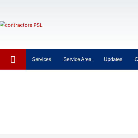
Services
Service Area
Updates
C
Day: May 12, 2023