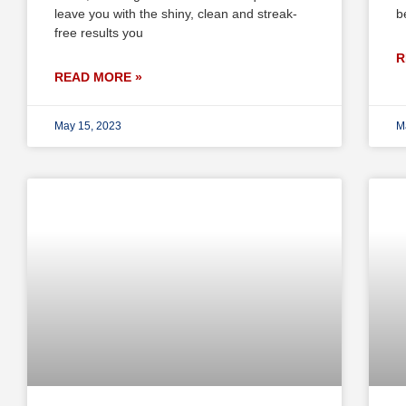
leave you with the shiny, clean and streak-
b
free results you
R
READ MORE »
May 15, 2023
M