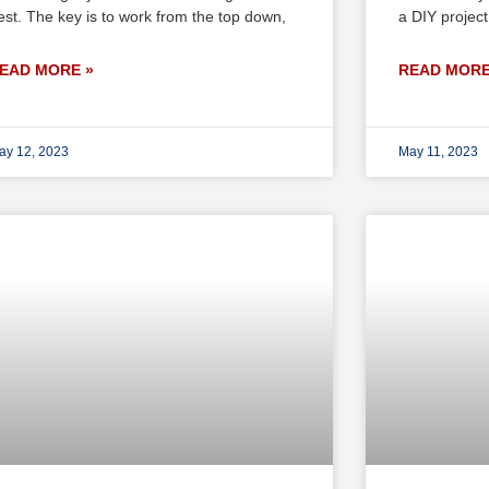
est. The key is to work from the top down,
a DIY project
EAD MORE »
READ MORE
ay 12, 2023
May 11, 2023