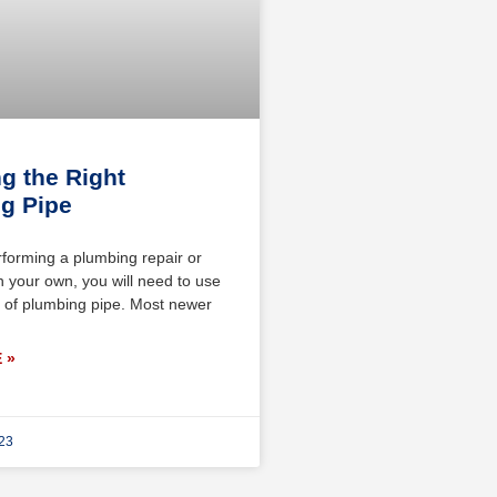
g the Right
g Pipe
rforming a plumbing repair or
on your own, you will need to use
pe of plumbing pipe. Most newer
 »
023