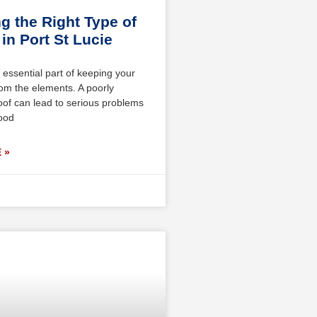
g the Right Type of
in Port St Lucie
 essential part of keeping your
om the elements. A poorly
oof can lead to serious problems
wood
 »