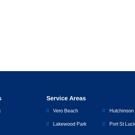
nare neque
s
Service Areas
g
Vero Beach
Hutchinson 
Lakewood Park
Port St Luci