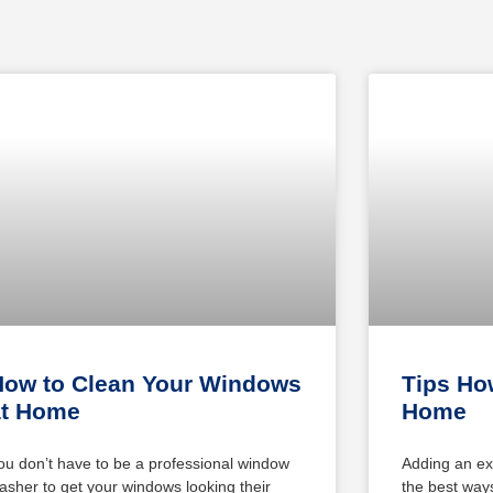
How to Clean Your Windows
Tips How
at Home
Home
ou don’t have to be a professional window
Adding an ex
asher to get your windows looking their
the best ways