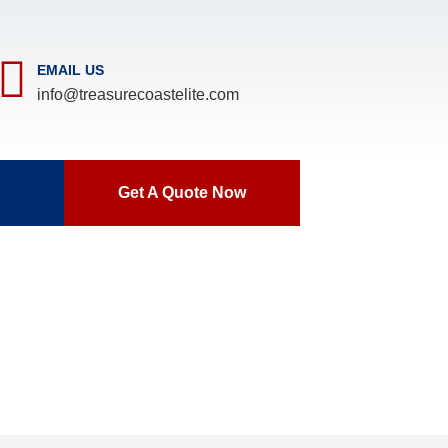
EMAIL US
info@treasurecoastelite.com
Get A Quote Now