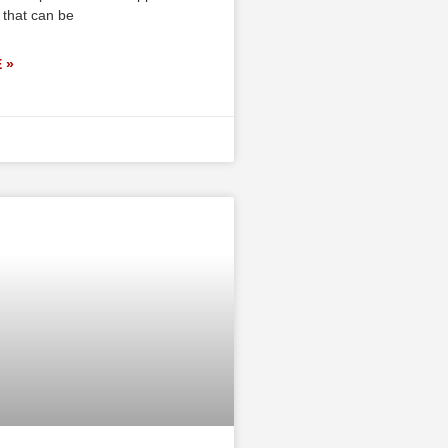
 that can be
 »