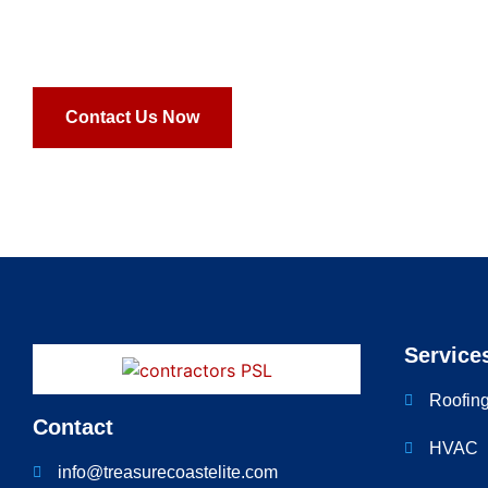
ligula. Vestibulum iaculis diam et neque vestibulum, et or
scelerisque.
Contact Us Now
Service
Roofin
Contact
HVAC
info@treasurecoastelite.com