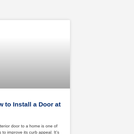
 to Install a Door at
terior door to a home is one of
 to improve its curb appeal. It’s