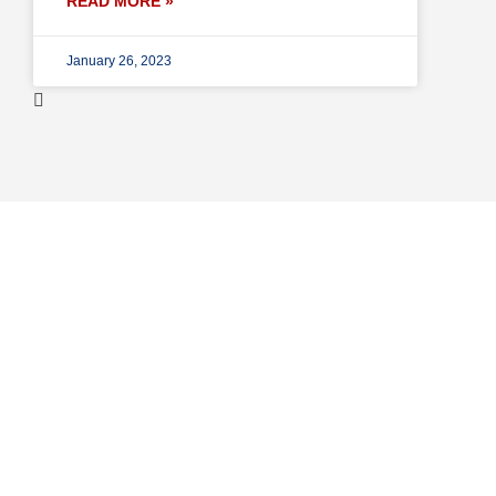
READ MORE »
January 26, 2023
Professional Repair
Services in United Sta
Lorem ipsum dolor sit amet, consectetur adipiscing elit. Vi
turpis rutrum, luctus magna eget, convallis augue. Praesent