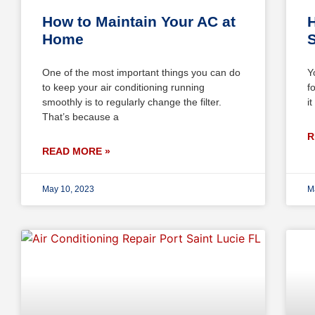
How to Maintain Your AC at
H
Home
S
One of the most important things you can do
Y
to keep your air conditioning running
f
smoothly is to regularly change the filter.
i
That’s because a
R
READ MORE »
May 10, 2023
M