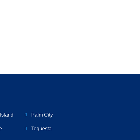
Island
Palm City
e
Tequesta